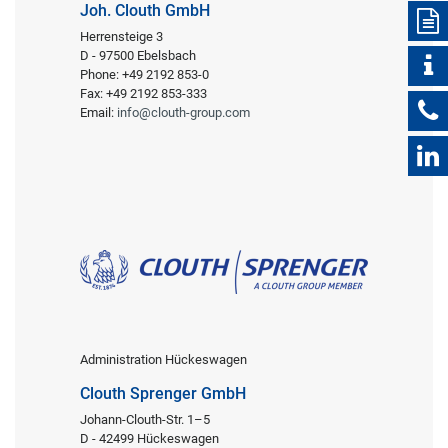
Joh. Clouth GmbH
Herrensteige 3
D - 97500 Ebelsbach
Phone: +49 2192 853-0
Fax: +49 2192 853-333
Email:
info@clouth-group.com
Administration Hückeswagen
Clouth Sprenger GmbH
Johann-Clouth-Str. 1–5
D - 42499 Hückeswagen