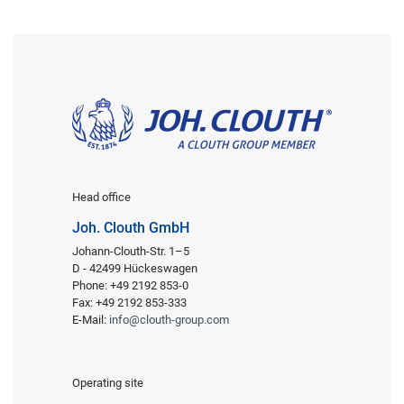
Head office
Joh. Clouth GmbH
Johann-Clouth-Str. 1–5
D - 42499 Hückeswagen
Phone: +49 2192 853-0
Fax: +49 2192 853-333
E-Mail:
info@clouth-group.com
Operating site