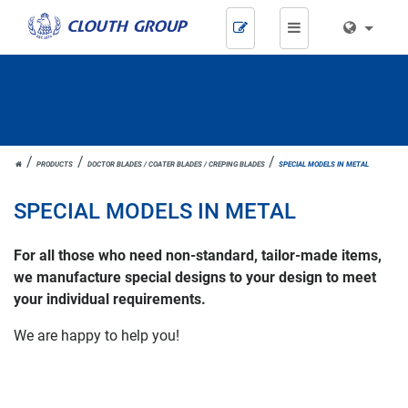
Skip
navigation
JOH.
PRODUCTS
DOCTOR BLADES / COATER BLADES / CREPING BLADES
SPECIAL MODELS IN METAL
CLOUTH
SPECIAL MODELS IN METAL
For all those who need non-standard, tailor-made items,
we manufacture special designs to your design to meet
your individual requirements.
We are happy to help you!