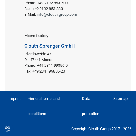
Phone: +49 2192 853-500
Fax: +49 2192 853-333
E-Mail:
info@clouth-group.com
Moers factory
Clouth Sprenger GmbH
Pferdsweide 47
D - 47441 Moers
Phone: +49 2841 99850-0
Fax: +49 2841 99850-20
Imprint
General terms and
Data
Sitemap
conditions
protection
Copyright Clouth Group 2017 - 2026