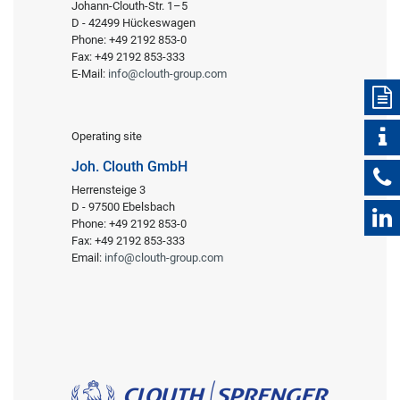
Johann-Clouth-Str. 1–5
D - 42499 Hückeswagen
Phone: +49 2192 853-0
Fax: +49 2192 853-333
E-Mail:
info@clouth-group.com
Operating site
Joh. Clouth GmbH
Herrensteige 3
D - 97500 Ebelsbach
Phone: +49 2192 853-0
Fax: +49 2192 853-333
Email:
info@clouth-group.com