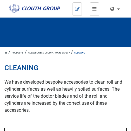
Skip
navigation
JOH.
PRODUCTS
ACCESSORIES / OCCUPATIONAL SAFETY
CLEANING
CLOUTH
CLEANING
We have developed bespoke accessories to clean roll and
cylinder surfaces as well as heavily soiled surfaces. The
service life of the doctor blades and of the roll and
cylinders are increased by the correct use of these
accessories.