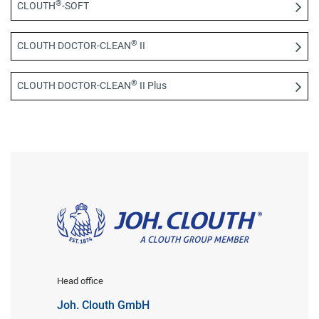
®
CLOUTH
-SOFT
®
CLOUTH DOCTOR-CLEAN
II
®
CLOUTH DOCTOR-CLEAN
II Plus
Head office
Joh. Clouth GmbH