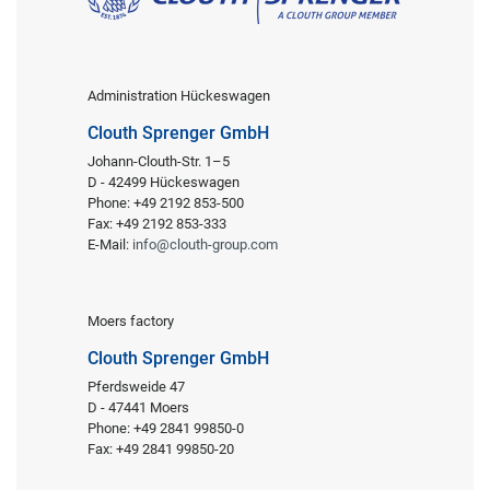
Administration Hückeswagen
Clouth Sprenger GmbH
Johann-Clouth-Str. 1–5
D - 42499 Hückeswagen
Phone: +49 2192 853-500
Fax: +49 2192 853-333
E-Mail:
info@clouth-group.com
Moers factory
Clouth Sprenger GmbH
Pferdsweide 47
D - 47441 Moers
Phone: +49 2841 99850-0
Fax: +49 2841 99850-20