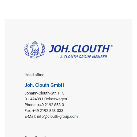
Head office
Joh. Clouth GmbH
Johann-Clouth-Str. 1–5
D - 42499 Hückeswagen
Phone: +49 2192 853-0
Fax: +49 2192 853-333
E-Mail:
info@clouth-group.com