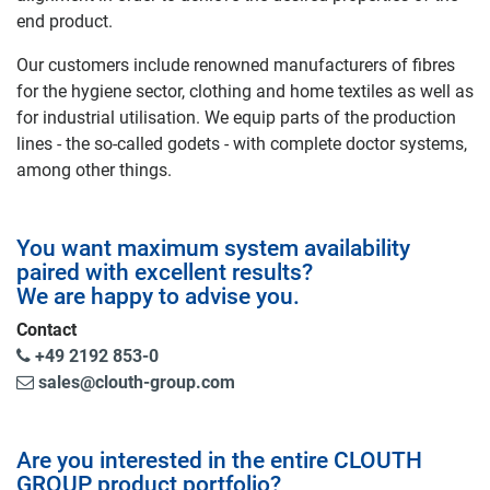
end product.
Our customers include renowned manufacturers of fibres
for the hygiene sector, clothing and home textiles as well as
for industrial utilisation. We equip parts of the production
lines - the so-called godets - with complete doctor systems,
among other things.
You want maximum system availability
paired with excellent results?
We are happy to advise you.
Contact
+49 2192 853-0
sales@clouth-group.com
Are you interested in the entire CLOUTH
GROUP product portfolio?