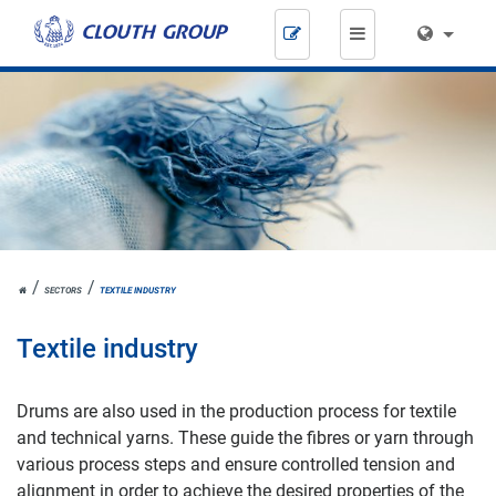
Skip
navigation
JOH.
SECTORS
TEXTILE INDUSTRY
CLOUTH
Textile industry
Drums are also used in the production process for textile
and technical yarns. These guide the fibres or yarn through
various process steps and ensure controlled tension and
alignment in order to achieve the desired properties of the