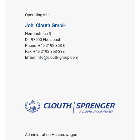
Operating site
Joh. Clouth GmbH
Herrensteige 3
D - 97500 Ebelsbach
Phone: +49 2192 853-0
Fax: +49 2192 853-333
Email:
info@clouth-group.com
Administration Hückeswagen