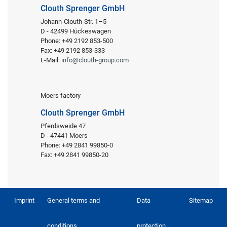
Clouth Sprenger GmbH
Johann-Clouth-Str. 1–5
D - 42499 Hückeswagen
Phone: +49 2192 853-500
Fax: +49 2192 853-333
E-Mail:
info@clouth-group.com
Moers factory
Clouth Sprenger GmbH
Pferdsweide 47
D - 47441 Moers
Phone: +49 2841 99850-0
Fax: +49 2841 99850-20
Imprint
General terms and
Data
Sitemap
conditions
protection