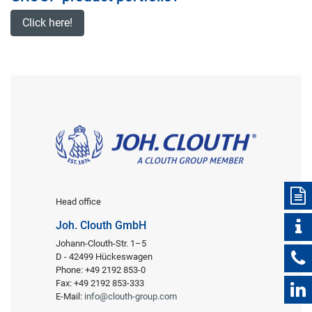
Click here!
Head office
Joh. Clouth GmbH
Johann-Clouth-Str. 1–5
D - 42499 Hückeswagen
Phone: +49 2192 853-0
Fax: +49 2192 853-333
E-Mail:
info@clouth-group.com