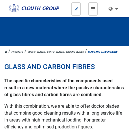
Skip
navigation
JOH.
PRODUCTS
DOCTOR BLADES / COATER BLADES / CREPING BLADES
GLASS AND CARBON FIBRES
CLOUTH
GLASS AND CARBON FIBRES
The specific characteristics of the components used
result in a new material where the positive characteristics
of glass fibres and carbon fibres are combined.
With this combination, we are able to offer doctor blades
that combine good cleaning results with a long service life
in areas with high mechanical loading. For greater
efficiency and optimised production figures.