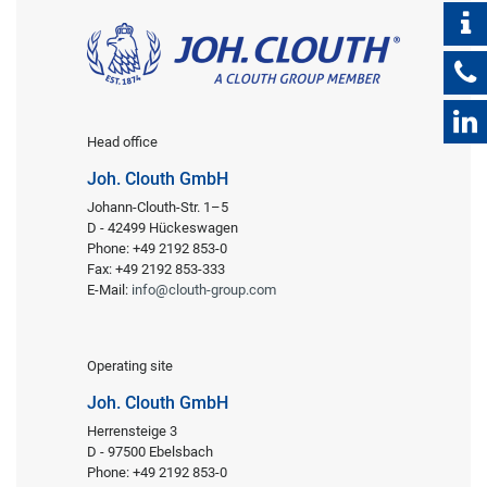
Head office
Joh. Clouth GmbH
Johann-Clouth-Str. 1–5
D - 42499 Hückeswagen
Phone: +49 2192 853-0
Fax: +49 2192 853-333
E-Mail:
info@clouth-group.com
Operating site
Joh. Clouth GmbH
Herrensteige 3
D - 97500 Ebelsbach
Phone: +49 2192 853-0