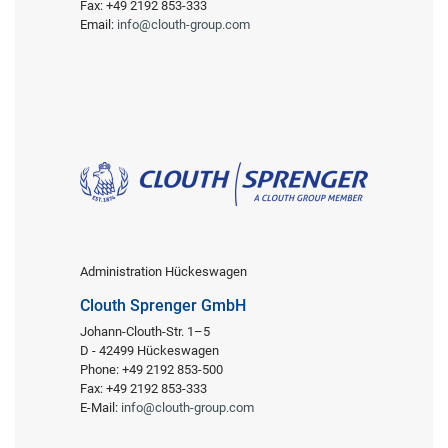
Fax: +49 2192 853-333
Email:
info@clouth-group.com
Administration Hückeswagen
Clouth Sprenger GmbH
Johann-Clouth-Str. 1–5
D - 42499 Hückeswagen
Phone: +49 2192 853-500
Fax: +49 2192 853-333
E-Mail:
info@clouth-group.com