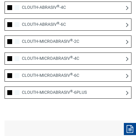
®
CLOUTH-ABRASIV
-4C
®
CLOUTH-ABRASIV
-6C
®
CLOUTH-MICROABRASIV
-2C
®
CLOUTH-MICROABRASIV
-4C
®
CLOUTH-MICROABRASIV
-6C
®
CLOUTH-MICROABRASIV
-6PLUS