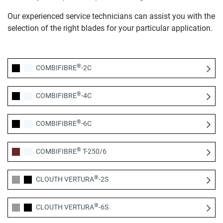
Our experienced service technicians can assist you with the
selection of the right blades for your particular application.
®
COMBIFIBRE
-2C
®
COMBIFIBRE
-4C
®
COMBIFIBRE
-6C
®
COMBIFIBRE
T-250/6
®
CLOUTH VERTURA
-2S
®
CLOUTH VERTURA
-6S