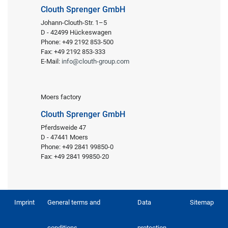
Clouth Sprenger GmbH
Johann-Clouth-Str. 1–5
D - 42499 Hückeswagen
Phone: +49 2192 853-500
Fax: +49 2192 853-333
E-Mail:
info@clouth-group.com
Moers factory
Clouth Sprenger GmbH
Pferdsweide 47
D - 47441 Moers
Phone: +49 2841 99850-0
Fax: +49 2841 99850-20
Imprint
General terms and
Data
Sitemap
conditions
protection