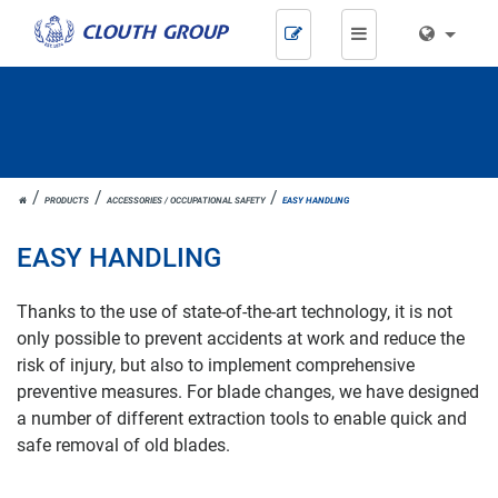
Skip
navigation
JOH.
PRODUCTS
ACCESSORIES / OCCUPATIONAL SAFETY
EASY HANDLING
CLOUTH
EASY HANDLING
Thanks to the use of state-of-the-art technology, it is not
only possible to prevent accidents at work and reduce the
risk of injury, but also to implement comprehensive
preventive measures. For blade changes, we have designed
a number of different extraction tools to enable quick and
safe removal of old blades.