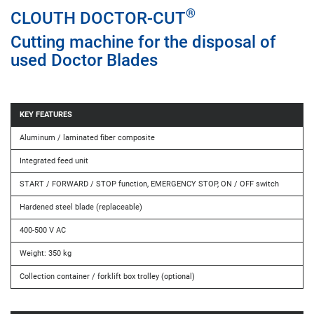
®
CLOUTH DOCTOR-CUT
Cutting machine for the disposal of
used Doctor Blades
KEY FEATURES
Aluminum / laminated fiber composite
Integrated feed unit
START / FORWARD / STOP function, EMERGENCY STOP, ON / OFF switch
Hardened steel blade (replaceable)
400-500 V AC
Weight: 350 kg
Collection container / forklift box trolley (optional)