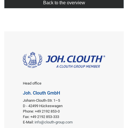
Back to the overview
Head office
Joh. Clouth GmbH
Johann-Clouth-Str. 1–5
D - 42499 Hückeswagen
Phone: +49 2192 853-0
Fax: +49 2192 853-333
E-Mail:
info@clouth-group.com