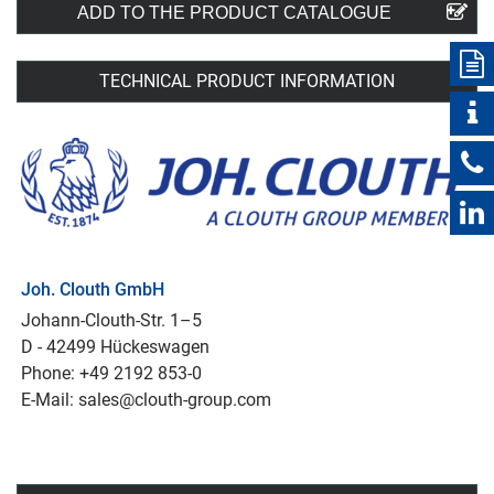
ADD TO THE PRODUCT CATALOGUE
TECHNICAL PRODUCT INFORMATION
Joh. Clouth GmbH
Johann-Clouth-Str. 1–5
D - 42499 Hückeswagen
Phone: +49 2192 853-0
E-Mail: sales@clouth-group.com