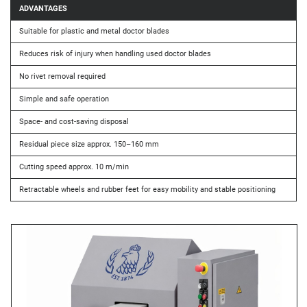
ADVANTAGES
Suitable for plastic and metal doctor blades
Reduces risk of injury when handling used doctor blades
No rivet removal required
Simple and safe operation
Space- and cost-saving disposal
Residual piece size approx. 150–160 mm
Cutting speed approx. 10 m/min
Retractable wheels and rubber feet for easy mobility and stable positioning