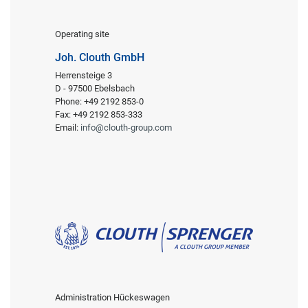
Operating site
Joh. Clouth GmbH
Herrensteige 3
D - 97500 Ebelsbach
Phone: +49 2192 853-0
Fax: +49 2192 853-333
Email:
info@clouth-group.com
Administration Hückeswagen