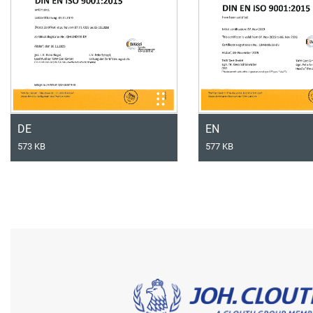
DE
EN
573 KB
577 KB