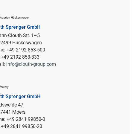
stration Hückeswagen
uth Sprenger GmbH
nn-Clouth-Str. 1–5
 42499 Hückeswagen
ne: +49 2192 853-500
: +49 2192 853-333
il:
info@clouth-group.com
factory
uth Sprenger GmbH
rdsweide 47
47441 Moers
ne: +49 2841 99850-0
: +49 2841 99850-20