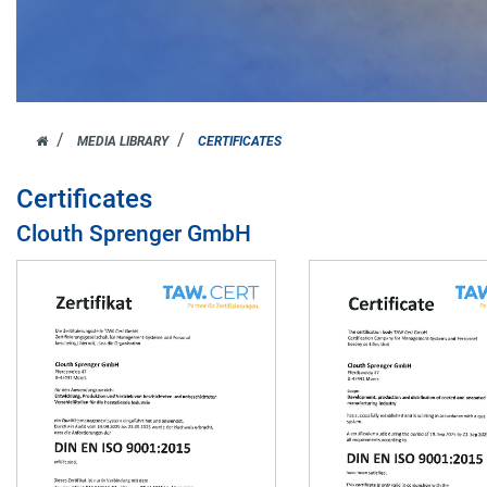
JOH.
MEDIA LIBRARY
CERTIFICATES
CLOUTH
Certificates
Clouth Sprenger GmbH