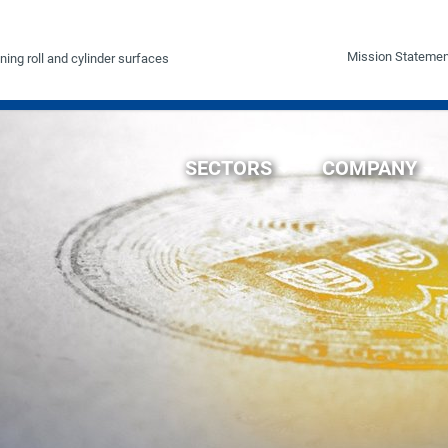
Mission Statemen
ning roll and cylinder surfaces
SECTORS
COMPANY