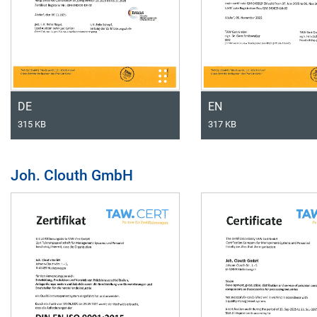
DE
EN
315 KB
317 KB
Joh. Clouth GmbH