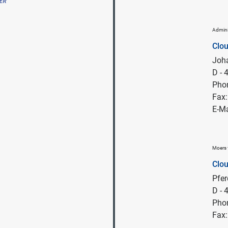
Admini
Clo
Joha
D -
Pho
Fax
E-Ma
Moers 
Clo
Pfe
D - 
Pho
Fax