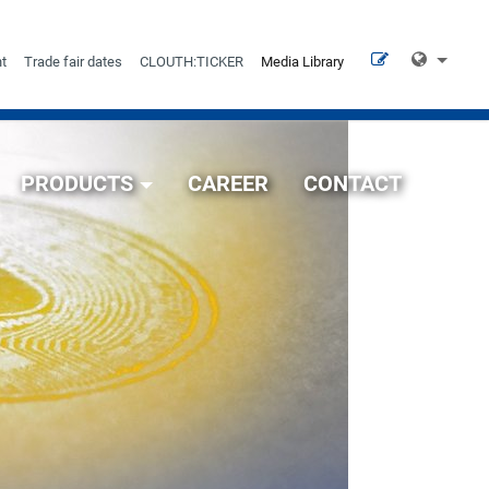
t
Trade fair dates
CLOUTH:TICKER
Media Library
PRODUCTS
CAREER
CONTACT