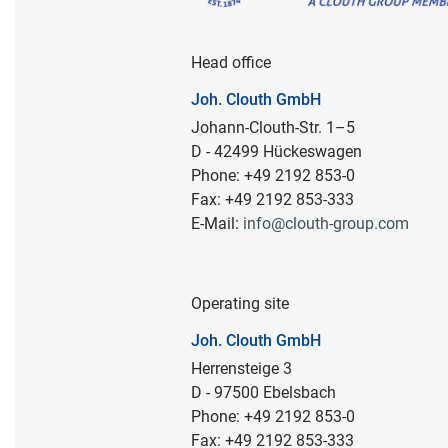
Head office
Joh. Clouth GmbH
Johann-Clouth-Str. 1–5
D - 42499 Hückeswagen
Phone: +49 2192 853-0
Fax: +49 2192 853-333
E-Mail:
info@clouth-group.com
Operating site
Joh. Clouth GmbH
Herrensteige 3
D - 97500 Ebelsbach
Phone: +49 2192 853-0
Fax: +49 2192 853-333