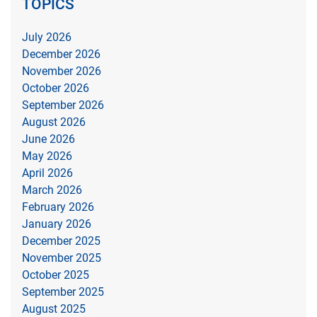
TOPICS
July 2026
December 2026
November 2026
October 2026
September 2026
August 2026
June 2026
May 2026
April 2026
March 2026
February 2026
January 2026
December 2025
November 2025
October 2025
September 2025
August 2025