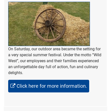
On Saturday, our outdoor area became the setting for
a very special summer festival. Under the motto “Wild
West”, our employees and their families experienced
an unforgettable day full of action, fun and culinary
delights.
Click here for more information.