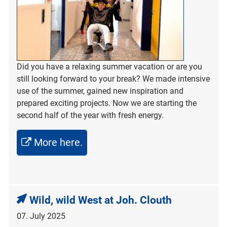
Did you have a relaxing summer vacation or are you
still looking forward to your break? We made intensive
use of the summer, gained new inspiration and
prepared exciting projects. Now we are starting the
second half of the year with fresh energy.
More here.
Wild, wild West at Joh. Clouth
07. July 2025