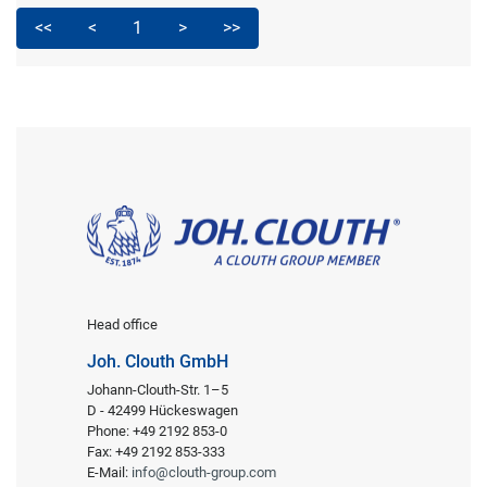
<<
<
1
>
>>
Head office
Joh. Clouth GmbH
Johann-Clouth-Str. 1–5
D - 42499 Hückeswagen
Phone: +49 2192 853-0
Fax: +49 2192 853-333
E-Mail:
info@clouth-group.com