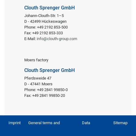
Clouth Sprenger GmbH
Johann-Clouth-Str. 1–5
D - 42499 Hückeswagen
Phone: +49 2192 853-500
Fax: +49 2192 853-333
E-Mail:
info@clouth-group.com
Moers factory
Clouth Sprenger GmbH
Pferdsweide 47
D - 47441 Moers
Phone: +49 2841 99850-0
Fax: +49 2841 99850-20
Imprint
General terms and
Data
Sitemap