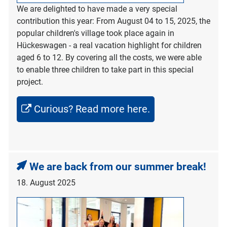
We are delighted to have made a very special
contribution this year: From August 04 to 15, 2025, the
popular children's village took place again in
Hückeswagen - a real vacation highlight for children
aged 6 to 12. By covering all the costs, we were able
to enable three children to take part in this special
project.
Curious? Read more here.
We are back from our summer break!
18. August 2025