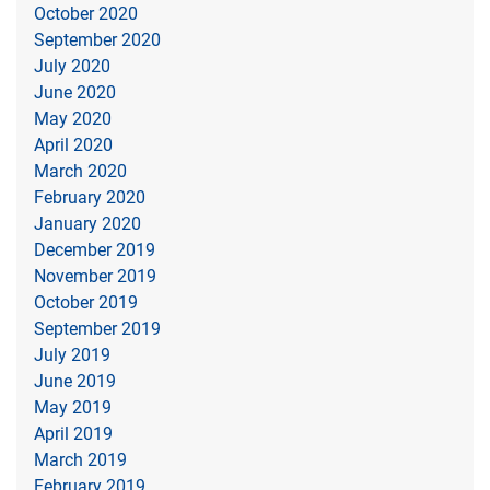
October 2020
September 2020
July 2020
June 2020
May 2020
April 2020
March 2020
February 2020
January 2020
December 2019
November 2019
October 2019
September 2019
July 2019
June 2019
May 2019
April 2019
March 2019
February 2019