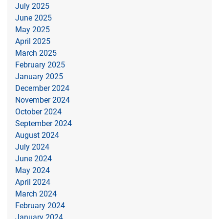
July 2025
June 2025
May 2025
April 2025
March 2025
February 2025
January 2025
December 2024
November 2024
October 2024
September 2024
August 2024
July 2024
June 2024
May 2024
April 2024
March 2024
February 2024
January 2024