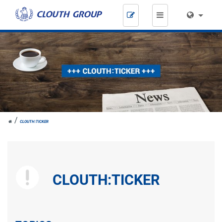
Skip
navigation
JOH.
CLOUTH:TICKER
CLOUTH
CLOUTH:TICKER