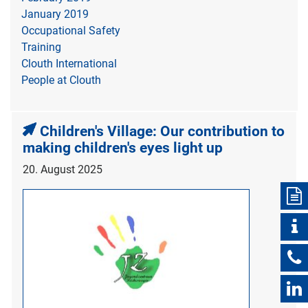
January 2019
Occupational Safety
Training
Clouth International
People at Clouth
Children's Village: Our contribution to
making children's eyes light up
20. August 2025