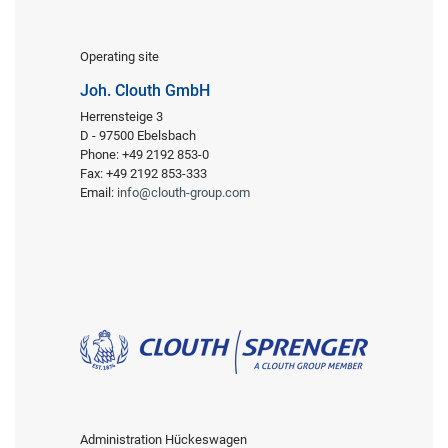
Operating site
Joh. Clouth GmbH
Herrensteige 3
D - 97500 Ebelsbach
Phone: +49 2192 853-0
Fax: +49 2192 853-333
Email:
info@clouth-group.com
Administration Hückeswagen