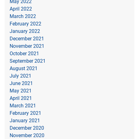
May 2022
April 2022
March 2022
February 2022
January 2022
December 2021
November 2021
October 2021
September 2021
August 2021
July 2021
June 2021
May 2021
April 2021
March 2021
February 2021
January 2021
December 2020
November 2020