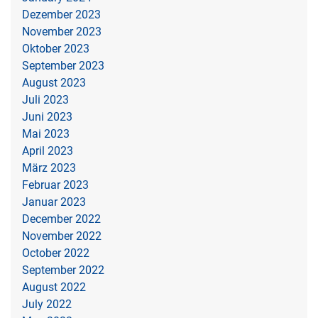
Dezember 2023
November 2023
Oktober 2023
September 2023
August 2023
Juli 2023
Juni 2023
Mai 2023
April 2023
März 2023
Februar 2023
Januar 2023
December 2022
November 2022
October 2022
September 2022
August 2022
July 2022