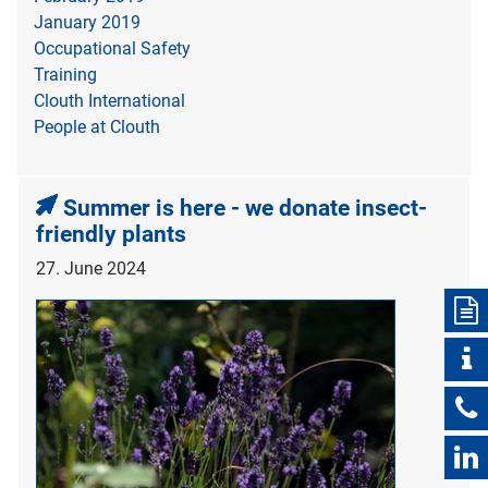
January 2019
Occupational Safety
Training
Clouth International
People at Clouth
Summer is here - we donate insect-
friendly plants
27. June 2024