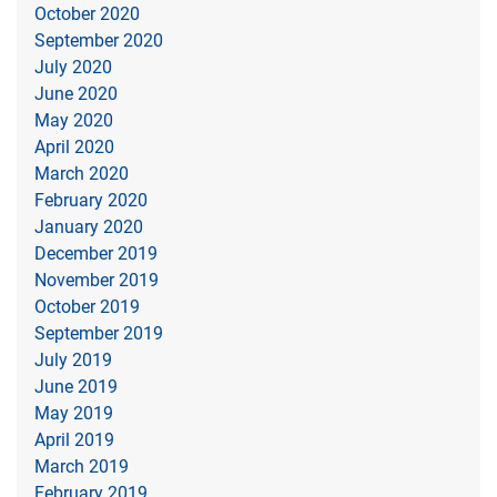
October 2020
September 2020
July 2020
June 2020
May 2020
April 2020
March 2020
February 2020
January 2020
December 2019
November 2019
October 2019
September 2019
July 2019
June 2019
May 2019
April 2019
March 2019
February 2019