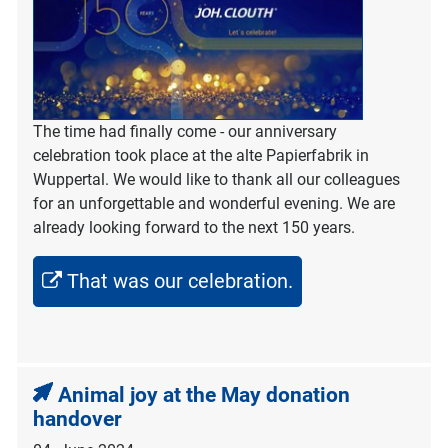
The time had finally come - our anniversary
celebration took place at the alte Papierfabrik in
Wuppertal. We would like to thank all our colleagues
for an unforgettable and wonderful evening. We are
already looking forward to the next 150 years.
That was our celebration.
Animal joy at the May donation
handover