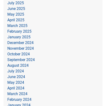
July 2025
June 2025
May 2025
April 2025
March 2025
February 2025
January 2025
December 2024
November 2024
October 2024
September 2024
August 2024
July 2024
June 2024
May 2024
April 2024
March 2024
February 2024
January 2024