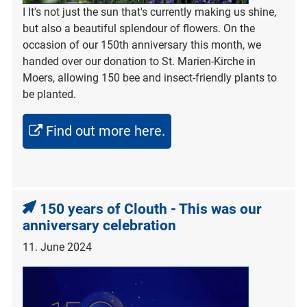
I It's not just the sun that's currently making us shine,
but also a beautiful splendour of flowers. On the
occasion of our 150th anniversary this month, we
handed over our donation to St. Marien-Kirche in
Moers, allowing 150 bee and insect-friendly plants to
be planted.
Find out more here.
150 years of Clouth - This was our
anniversary celebration
11. June 2024