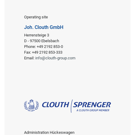
Operating site
Joh. Clouth GmbH
Herrensteige 3
D - 97500 Ebelsbach
Phone: +49 2192 853-0
Fax: +49 2192 853-333
Email:
info@clouth-group.com
Administration Hückeswagen