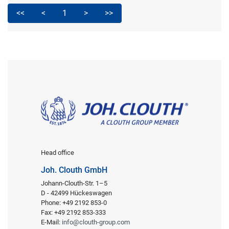
<<
<
1
>
>>
Head office
Joh. Clouth GmbH
Johann-Clouth-Str. 1–5
D - 42499 Hückeswagen
Phone: +49 2192 853-0
Fax: +49 2192 853-333
E-Mail:
info@clouth-group.com