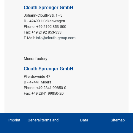
Clouth Sprenger GmbH
Johann-Clouth-Str. 1–5
D - 42499 Hückeswagen
Phone: +49 2192 853-500
Fax: +49 2192 853-333
E-Mail:
info@clouth-group.com
Moers factory
Clouth Sprenger GmbH
Pferdsweide 47
D - 47441 Moers
Phone: +49 2841 99850-0
Fax: +49 2841 99850-20
Imprint
General terms and
Data
Sitemap