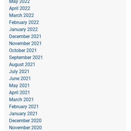
May 2022
April 2022
March 2022
February 2022
January 2022
December 2021
November 2021
October 2021
September 2021
August 2021
July 2021
June 2021
May 2021
April 2021
March 2021
February 2021
January 2021
December 2020
November 2020