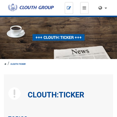
Skip
navigation
JOH.
CLOUTH:TICKER
CLOUTH
CLOUTH:TICKER