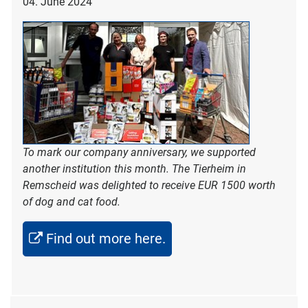
04. June 2024
To mark our company anniversary, we supported
another institution this month. The Tierheim in
Remscheid was delighted to receive EUR 1500 worth
of dog and cat food.
Find out more here.