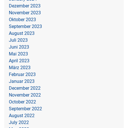
Dezember 2023
November 2023
Oktober 2023
September 2023
August 2023
Juli 2023
Juni 2023
Mai 2023
April 2023
März 2023
Februar 2023
Januar 2023
December 2022
November 2022
October 2022
September 2022
August 2022
July 2022