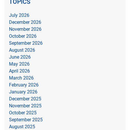
TOPICS
July 2026
December 2026
November 2026
October 2026
September 2026
August 2026
June 2026
May 2026
April 2026
March 2026
February 2026
January 2026
December 2025
November 2025
October 2025
September 2025
August 2025