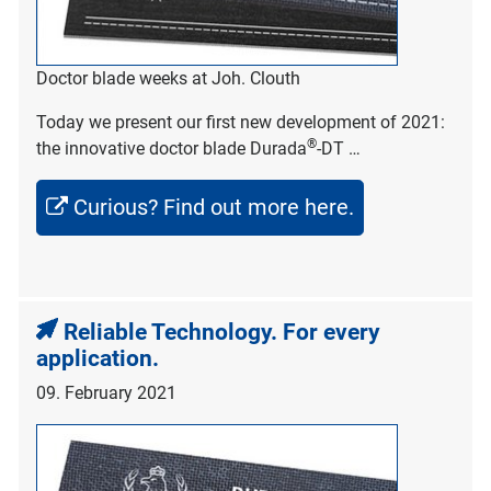
Doctor blade weeks at Joh. Clouth
Today we present our first new development of 2021:
®
the innovative doctor blade Durada
-DT …
Curious? Find out more here.
Reliable Technology. For every
application.
09. February 2021