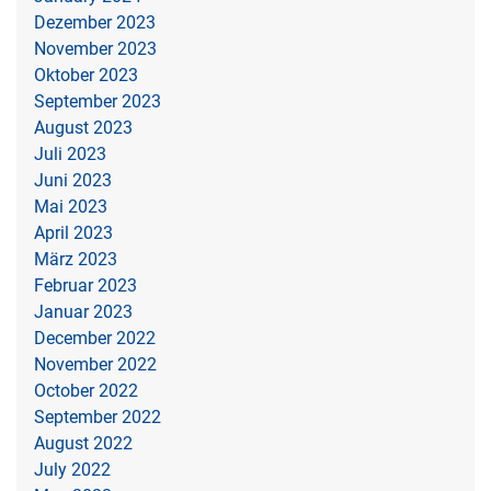
Dezember 2023
November 2023
Oktober 2023
September 2023
August 2023
Juli 2023
Juni 2023
Mai 2023
April 2023
März 2023
Februar 2023
Januar 2023
December 2022
November 2022
October 2022
September 2022
August 2022
July 2022