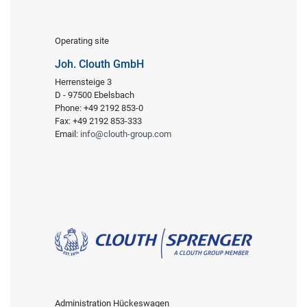
Operating site
Joh. Clouth GmbH
Herrensteige 3
D - 97500 Ebelsbach
Phone: +49 2192 853-0
Fax: +49 2192 853-333
Email:
info@clouth-group.com
Administration Hückeswagen