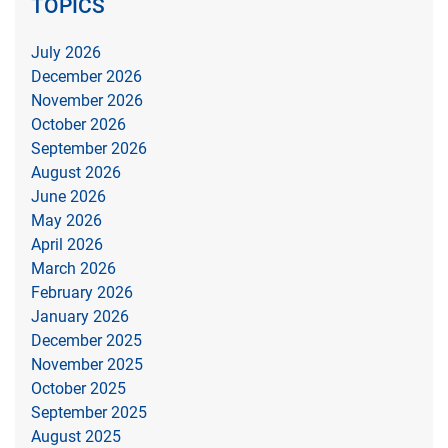
TOPICS
July 2026
December 2026
November 2026
October 2026
September 2026
August 2026
June 2026
May 2026
April 2026
March 2026
February 2026
January 2026
December 2025
November 2025
October 2025
September 2025
August 2025