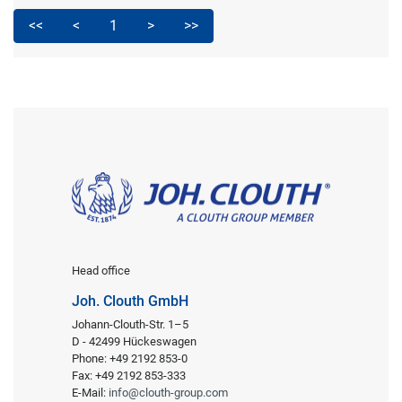
<<
<
1
>
>>
Head office
Joh. Clouth GmbH
Johann-Clouth-Str. 1–5
D - 42499 Hückeswagen
Phone: +49 2192 853-0
Fax: +49 2192 853-333
E-Mail:
info@clouth-group.com