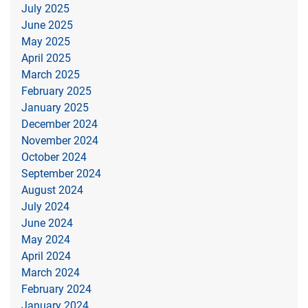
July 2025
June 2025
May 2025
April 2025
March 2025
February 2025
January 2025
December 2024
November 2024
October 2024
September 2024
August 2024
July 2024
June 2024
May 2024
April 2024
March 2024
February 2024
January 2024