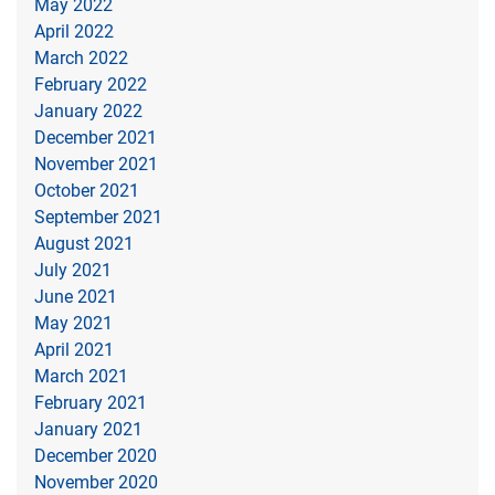
May 2022
April 2022
March 2022
February 2022
January 2022
December 2021
November 2021
October 2021
September 2021
August 2021
July 2021
June 2021
May 2021
April 2021
March 2021
February 2021
January 2021
December 2020
November 2020