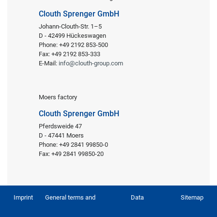
Clouth Sprenger GmbH
Johann-Clouth-Str. 1–5
D - 42499 Hückeswagen
Phone: +49 2192 853-500
Fax: +49 2192 853-333
E-Mail:
info@clouth-group.com
Moers factory
Clouth Sprenger GmbH
Pferdsweide 47
D - 47441 Moers
Phone: +49 2841 99850-0
Fax: +49 2841 99850-20
Imprint
General terms and
Data
Sitemap