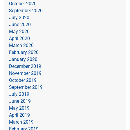
October 2020
September 2020
July 2020
June 2020
May 2020
April 2020
March 2020
February 2020
January 2020
December 2019
November 2019
October 2019
September 2019
July 2019
June 2019
May 2019
April 2019
March 2019
February 2019