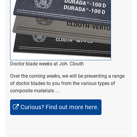
Doctor blade weeks at Joh. Clouth
Over the coming weeks, we will be presenting a range
of doctor blades to you from the various types of
composite materials ....
Curious? Find out more here.