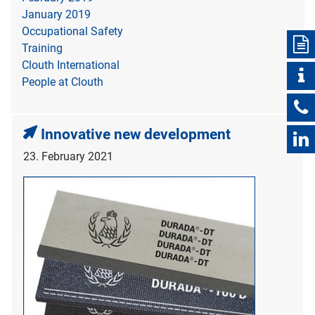
January 2019
Occupational Safety
Training
Clouth International
People at Clouth
Innovative new development
23. February 2021