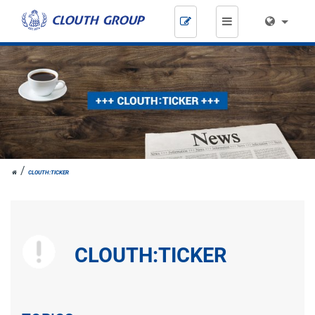
Skip
navigation
JOH.
CLOUTH:TICKER
CLOUTH
CLOUTH:TICKER