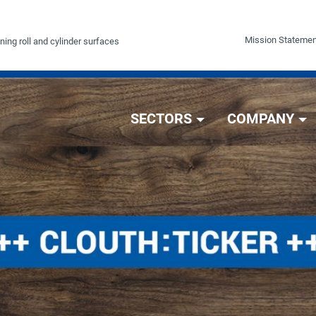
Mission Statemen
ning roll and cylinder surfaces
SECTORS
COMPANY