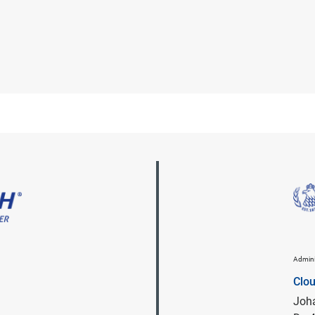
Admini
Clo
Joha