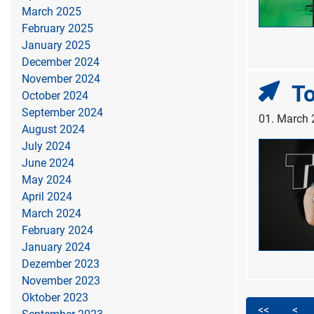
March 2025
February 2025
January 2025
December 2024
November 2024
To
October 2024
September 2024
01. March
August 2024
July 2024
June 2024
May 2024
April 2024
March 2024
February 2024
January 2024
Dezember 2023
November 2023
Oktober 2023
<<
<