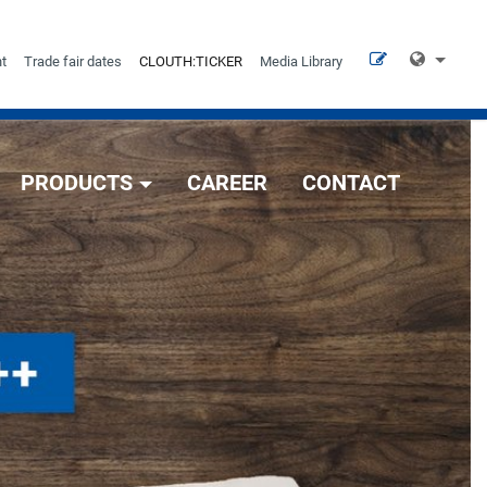
t
Trade fair dates
CLOUTH:TICKER
Media Library
PRODUCTS
CAREER
CONTACT