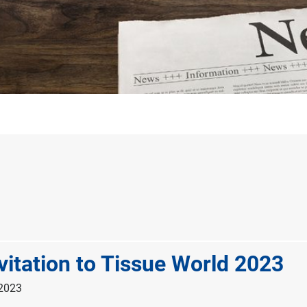
vitation to Tissue World 2023
 2023