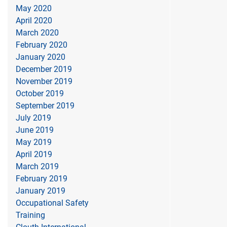
May 2020
April 2020
March 2020
February 2020
January 2020
December 2019
November 2019
October 2019
September 2019
July 2019
June 2019
May 2019
April 2019
March 2019
February 2019
January 2019
Occupational Safety
Training