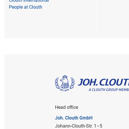
Clouth International
People at Clouth
Head office
Joh. Clouth GmbH
Johann-Clouth-Str. 1–5