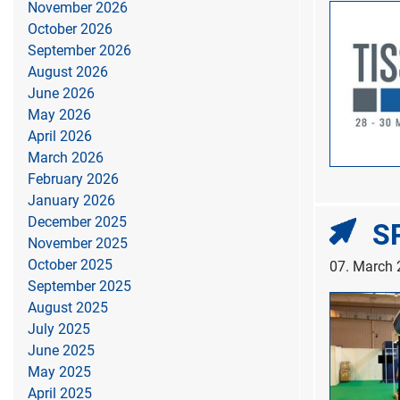
November 2026
October 2026
September 2026
August 2026
June 2026
May 2026
April 2026
March 2026
February 2026
January 2026
December 2025
SP
November 2025
October 2025
07. March
September 2025
August 2025
July 2025
June 2025
May 2025
April 2025