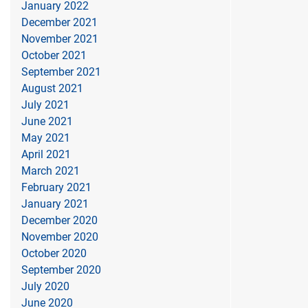
January 2022
December 2021
November 2021
October 2021
September 2021
August 2021
July 2021
June 2021
May 2021
April 2021
March 2021
February 2021
January 2021
December 2020
November 2020
October 2020
September 2020
July 2020
June 2020