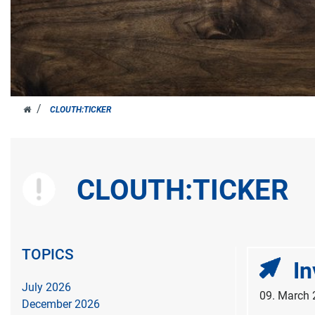
JOH.
CLOUTH:TICKER
CLOUTH
CLOUTH:TICKER
TOPICS
In
July 2026
09. March
December 2026