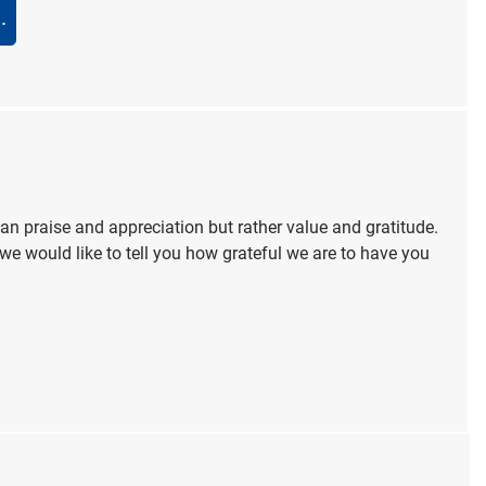
.
 praise and appreciation but rather value and gratitude.
we would like to tell you how grateful we are to have you