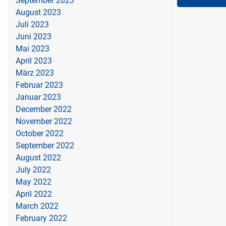
September 2023
August 2023
Juli 2023
Juni 2023
Mai 2023
April 2023
März 2023
Februar 2023
Januar 2023
December 2022
November 2022
October 2022
September 2022
August 2022
July 2022
May 2022
April 2022
March 2022
February 2022