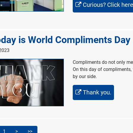
Curious? Click here
day is World Compliments Day
 2023
Compliments do not only mean
On this day of compliments, 
by our side.
Thank you.
1
>
>>