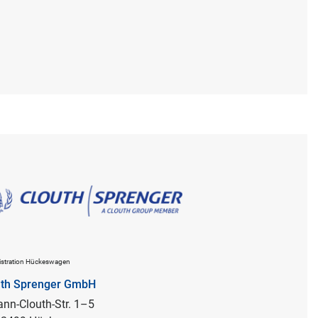
stration Hückeswagen
uth Sprenger GmbH
nn-Clouth-Str. 1–5