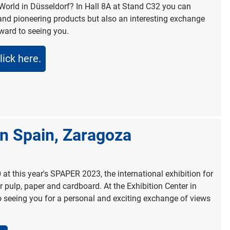
World in Düsseldorf? In Hall 8A at Stand C32 you can
and pioneering products but also an interesting exchange
rward to seeing you.
lick here.
in Spain, Zaragoza
0 at this year's SPAPER 2023, the international exhibition for
pulp, paper and cardboard. At the Exhibition Center in
 seeing you for a personal and exciting exchange of views