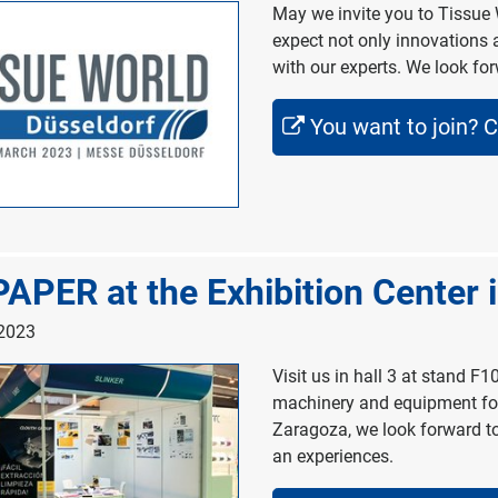
May we invite you to Tissue 
expect not only innovations 
with our experts. We look fo
You want to join? C
APER at the Exhibition Center 
 2023
Visit us in hall 3 at stand F1
machinery and equipment for 
Zaragoza, we look forward to
an experiences.