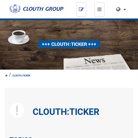
Skip
navigation
JOH.
CLOUTH:TICKER
CLOUTH
CLOUTH:TICKER