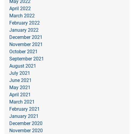
May 2022
April 2022
March 2022
February 2022
January 2022
December 2021
November 2021
October 2021
September 2021
August 2021
July 2021
June 2021
May 2021
April 2021
March 2021
February 2021
January 2021
December 2020
November 2020