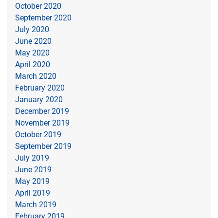
October 2020
September 2020
July 2020
June 2020
May 2020
April 2020
March 2020
February 2020
January 2020
December 2019
November 2019
October 2019
September 2019
July 2019
June 2019
May 2019
April 2019
March 2019
February 2019