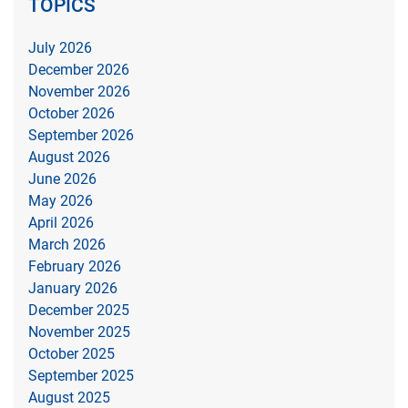
TOPICS
July 2026
December 2026
November 2026
October 2026
September 2026
August 2026
June 2026
May 2026
April 2026
March 2026
February 2026
January 2026
December 2025
November 2025
October 2025
September 2025
August 2025