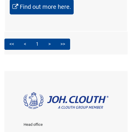
Find out more here.
<<
<
1
>
>>
Head office