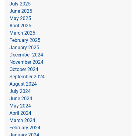
July 2025
June 2025
May 2025
April 2025
March 2025
February 2025
January 2025
December 2024
November 2024
October 2024
September 2024
August 2024
July 2024
June 2024
May 2024
April 2024
March 2024
February 2024
January 2024