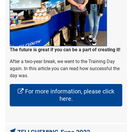
The future is great if you can be a part of creating it!
After a two-year break, we went to the Training Day
again. In this article you can read how successful the
day was.
For more information, please click
here.