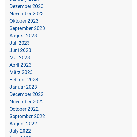
Dezember 2023
November 2023
Oktober 2023
September 2023
August 2023
Juli 2023
Juni 2023
Mai 2023
April 2023
März 2023
Februar 2023
Januar 2023
December 2022
November 2022
October 2022
September 2022
August 2022
July 2022