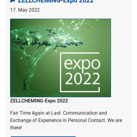
ZELLCHEMING-Expo 2022
17. May 2022
ZELLCHEMING-Expo 2022
Fair Time Again at Last: Communication and
Exchange of Experience in Personal Contact. We are
there!