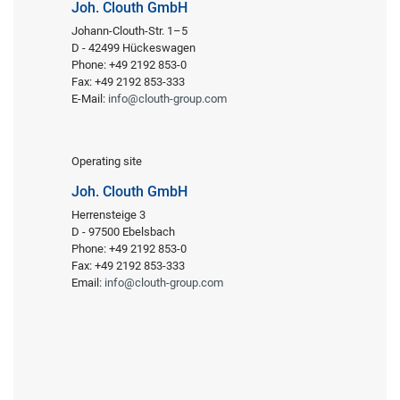
Joh. Clouth GmbH
Johann-Clouth-Str. 1–5
D - 42499 Hückeswagen
Phone: +49 2192 853-0
Fax: +49 2192 853-333
E-Mail:
info@clouth-group.com
Operating site
Joh. Clouth GmbH
Herrensteige 3
D - 97500 Ebelsbach
Phone: +49 2192 853-0
Fax: +49 2192 853-333
Email:
info@clouth-group.com