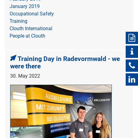
January 2019
Occupational Safety
Training
Clouth International
People at Clouth
Training Day in Radevormwald - we
were there
30. May 2022