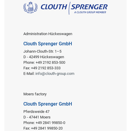
Administration Hückeswagen
Clouth Sprenger GmbH
Johann-Clouth-Str. 1–5
D - 42499 Hückeswagen
Phone: +49 2192 853-500
Fax: +49 2192 853-333
E-Mail:
info@clouth-group.com
Moers factory
Clouth Sprenger GmbH
Pferdsweide 47
D - 47441 Moers
Phone: +49 2841 99850-0
Fax: +49 2841 99850-20