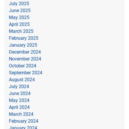
July 2025
June 2025
May 2025
April 2025
March 2025
February 2025
January 2025
December 2024
November 2024
October 2024
September 2024
August 2024
July 2024
June 2024
May 2024
April 2024
March 2024
February 2024
January 2024