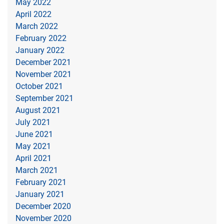
May 2022
April 2022
March 2022
February 2022
January 2022
December 2021
November 2021
October 2021
September 2021
August 2021
July 2021
June 2021
May 2021
April 2021
March 2021
February 2021
January 2021
December 2020
November 2020