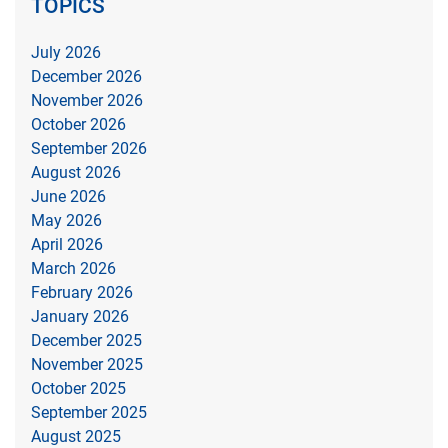
TOPICS
July 2026
December 2026
November 2026
October 2026
September 2026
August 2026
June 2026
May 2026
April 2026
March 2026
February 2026
January 2026
December 2025
November 2025
October 2025
September 2025
August 2025