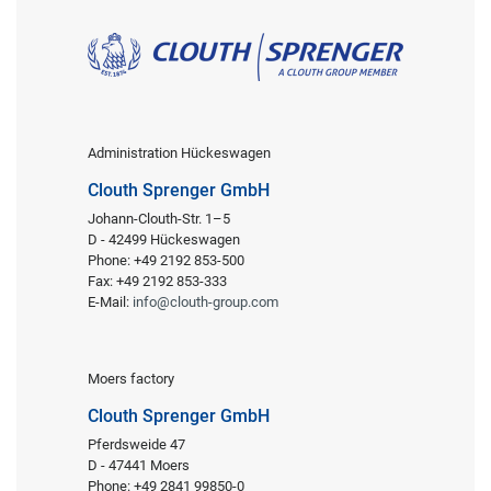
Administration Hückeswagen
Clouth Sprenger GmbH
Johann-Clouth-Str. 1–5
D - 42499 Hückeswagen
Phone: +49 2192 853-500
Fax: +49 2192 853-333
E-Mail:
info@clouth-group.com
Moers factory
Clouth Sprenger GmbH
Pferdsweide 47
D - 47441 Moers
Phone: +49 2841 99850-0