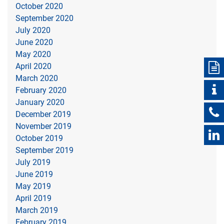
October 2020
September 2020
July 2020
June 2020
May 2020
April 2020
March 2020
February 2020
January 2020
December 2019
November 2019
October 2019
September 2019
July 2019
June 2019
May 2019
April 2019
March 2019
February 2019