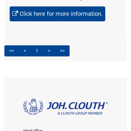
Click here for more information.
<<
<
1
>
>>
Head office