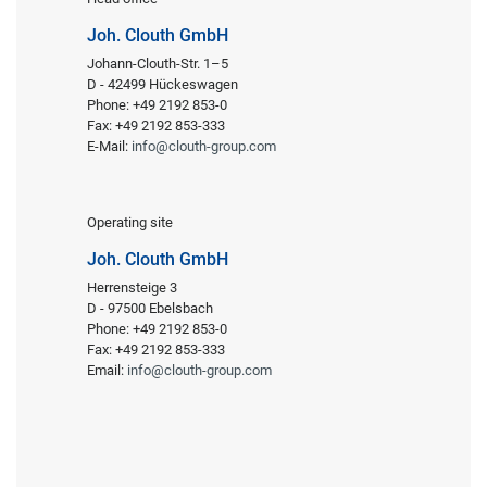
Joh. Clouth GmbH
Johann-Clouth-Str. 1–5
D - 42499 Hückeswagen
Phone: +49 2192 853-0
Fax: +49 2192 853-333
E-Mail:
info@clouth-group.com
Operating site
Joh. Clouth GmbH
Herrensteige 3
D - 97500 Ebelsbach
Phone: +49 2192 853-0
Fax: +49 2192 853-333
Email:
info@clouth-group.com