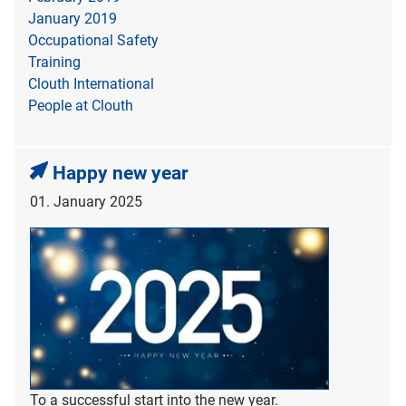
January 2019
Occupational Safety
Training
Clouth International
People at Clouth
Happy new year
01. January 2025
To a successful start into the new year.