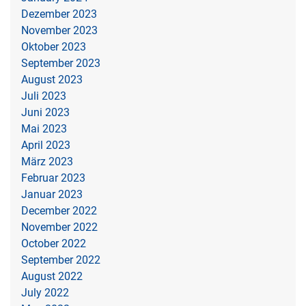
Dezember 2023
November 2023
Oktober 2023
September 2023
August 2023
Juli 2023
Juni 2023
Mai 2023
April 2023
März 2023
Februar 2023
Januar 2023
December 2022
November 2022
October 2022
September 2022
August 2022
July 2022