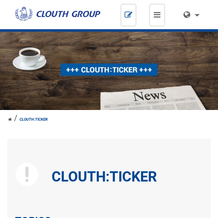
Skip
navigation
JOH.
CLOUTH:TICKER
CLOUTH
CLOUTH:TICKER