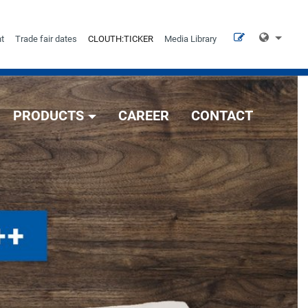
t
Trade fair dates
CLOUTH:TICKER
Media Library
PRODUCTS
CAREER
CONTACT