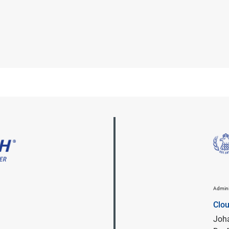
Admini
Clo
Joha