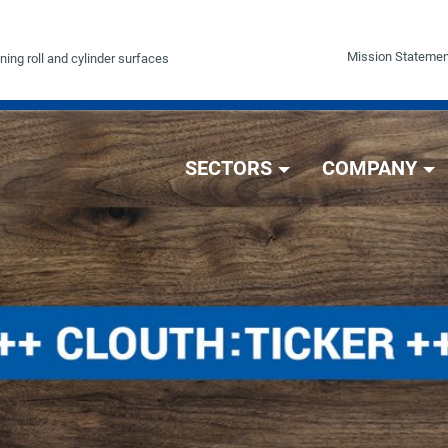
Mission Statemen
ning roll and cylinder surfaces
SECTORS
COMPANY