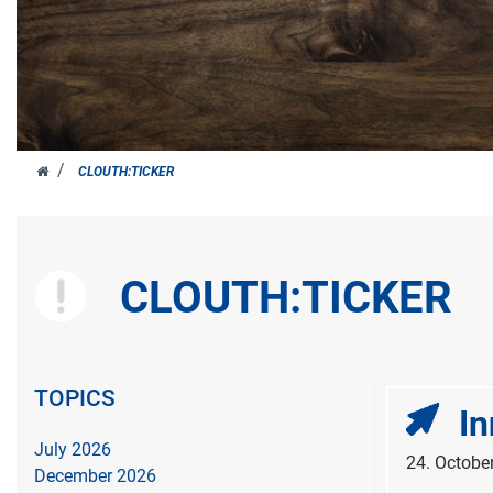
JOH.
CLOUTH:TICKER
CLOUTH
CLOUTH:TICKER
TOPICS
In
July 2026
24. Octobe
December 2026