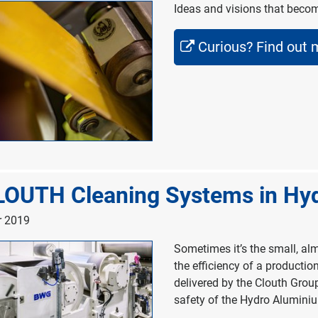
Ideas and visions that become
Curious? Find out 
OUTH Cleaning Systems in Hydr
r 2019
Sometimes it’s the small, al
the efficiency of a productio
delivered by the Clouth Grou
safety of the Hydro Alumini