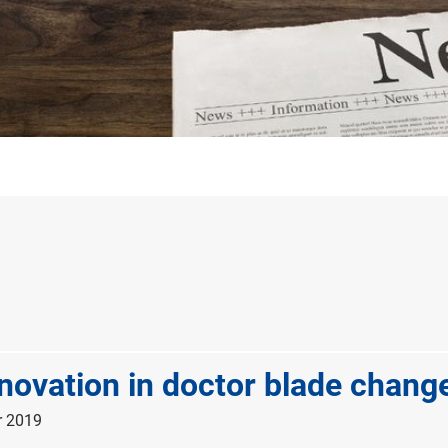
novation in doctor blade chang
r 2019