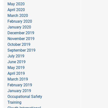
May 2020
April 2020
March 2020
February 2020
January 2020
December 2019
November 2019
October 2019
September 2019
July 2019
June 2019
May 2019
April 2019
March 2019
February 2019
January 2019
Occupational Safety
Training