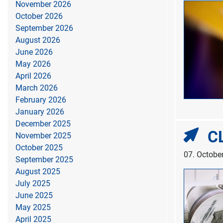
November 2026
October 2026
September 2026
August 2026
June 2026
May 2026
April 2026
March 2026
February 2026
January 2026
December 2025
CL
November 2025
October 2025
07. Octobe
September 2025
August 2025
July 2025
June 2025
May 2025
April 2025