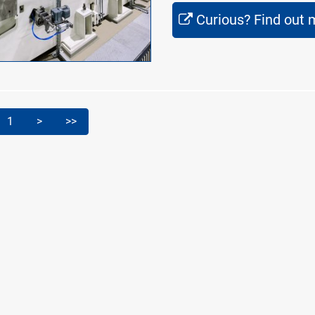
Curious? Find out 
1
>
>>