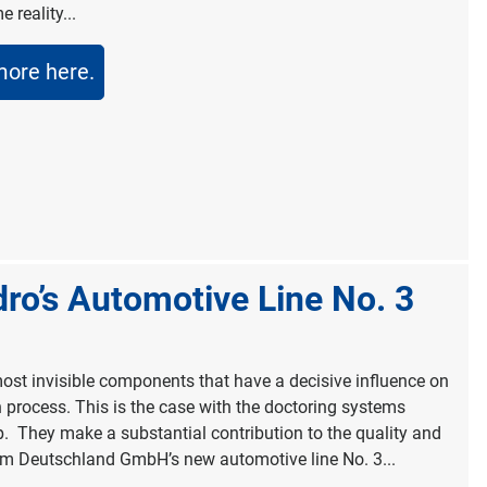
 reality...
more here.
o’s Automotive Line No. 3
most invisible components that have a decisive influence on
n process. This is the case with the doctoring systems
p. They make a substantial contribution to the quality and
um Deutschland GmbH’s new automotive line No. 3...