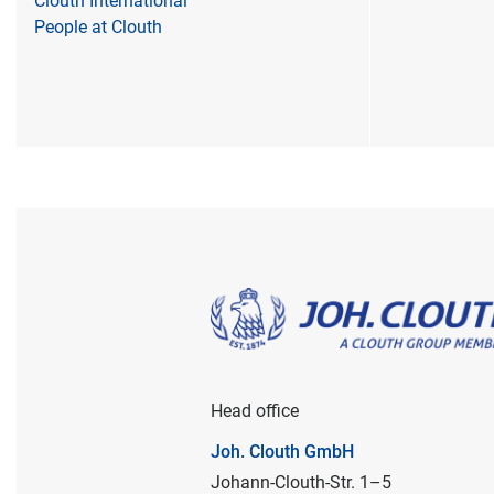
Clouth International
People at Clouth
Head office
Joh. Clouth GmbH
Johann-Clouth-Str. 1–5