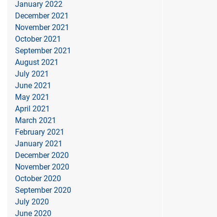
January 2022
December 2021
November 2021
October 2021
September 2021
August 2021
July 2021
June 2021
May 2021
April 2021
March 2021
February 2021
January 2021
December 2020
November 2020
October 2020
September 2020
July 2020
June 2020