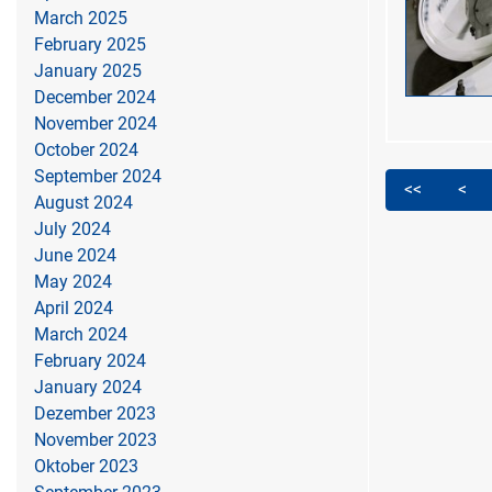
March 2025
February 2025
January 2025
December 2024
November 2024
October 2024
September 2024
<<
<
August 2024
July 2024
June 2024
May 2024
April 2024
March 2024
February 2024
January 2024
Dezember 2023
November 2023
Oktober 2023