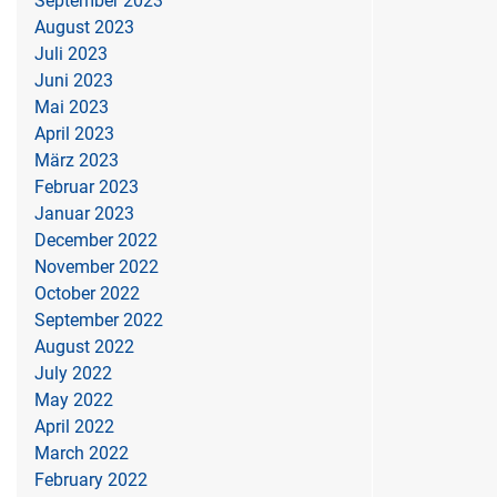
September 2023
August 2023
Juli 2023
Juni 2023
Mai 2023
April 2023
März 2023
Februar 2023
Januar 2023
December 2022
November 2022
October 2022
September 2022
August 2022
July 2022
May 2022
April 2022
March 2022
February 2022