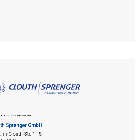
stration Hückeswagen
uth Sprenger GmbH
nn-Clouth-Str. 1–5