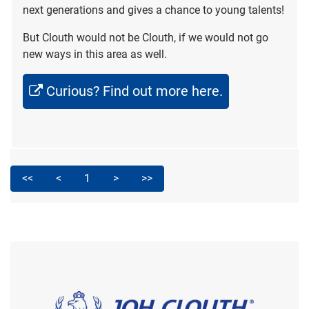
next generations and gives a chance to young talents!
But Clouth would not be Clouth, if we would not go
new ways in this area as well.
Curious? Find out more here.
<<
<
1
>
>>