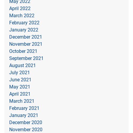
May 2022
April 2022
March 2022
February 2022
January 2022
December 2021
November 2021
October 2021
September 2021
August 2021
July 2021
June 2021
May 2021
April 2021
March 2021
February 2021
January 2021
December 2020
November 2020