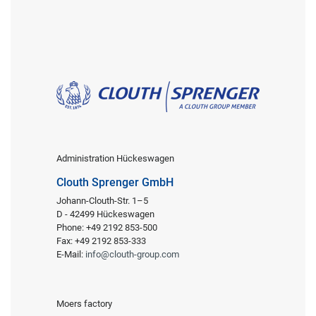
Administration Hückeswagen
Clouth Sprenger GmbH
Johann-Clouth-Str. 1–5
D - 42499 Hückeswagen
Phone: +49 2192 853-500
Fax: +49 2192 853-333
E-Mail:
info@clouth-group.com
Moers factory