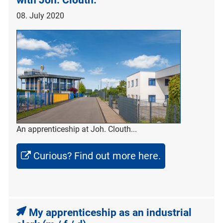
with Joh. Clouth.
08. July 2020
An apprenticeship at Joh. Clouth...
Curious? Find out more here.
My apprenticeship as an industrial