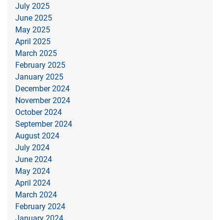
July 2025
June 2025
May 2025
April 2025
March 2025
February 2025
January 2025
December 2024
November 2024
October 2024
September 2024
August 2024
July 2024
June 2024
May 2024
April 2024
March 2024
February 2024
January 2024