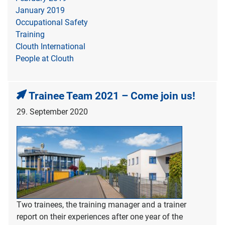
January 2019
Occupational Safety
Training
Clouth International
People at Clouth
Trainee Team 2021 – Come join us!
29. September 2020
Two trainees, the training manager and a trainer
report on their experiences after one year of the