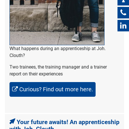
What happens during an apprenticeship at Joh.
Clouth?
Two trainees, the training manager and a trainer
report on their experiences
Curious? Find out more here.
Your future awaits! An apprenticeship