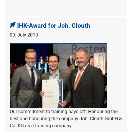
IHK-Award for Joh. Clouth
09. July 2019
Our commitment to training pays off: Honouring the
best and honouring the company Joh. Clouth GmbH &
Co. KG as a training company...