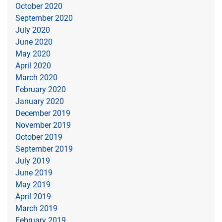
October 2020
September 2020
July 2020
June 2020
May 2020
April 2020
March 2020
February 2020
January 2020
December 2019
November 2019
October 2019
September 2019
July 2019
June 2019
May 2019
April 2019
March 2019
February 2019