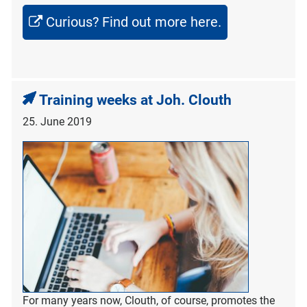
Curious? Find out more here.
Training weeks at Joh. Clouth
25. June 2019
For many years now, Clouth, of course, promotes the