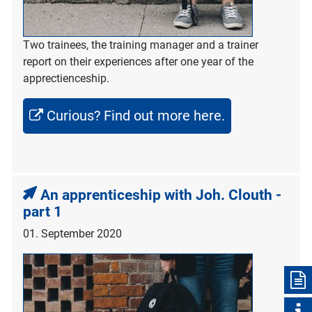
Two trainees, the training manager and a trainer
report on their experiences after one year of the
apprectienceship.
Curious? Find out more here.
An apprenticeship with Joh. Clouth -
part 1
01. September 2020