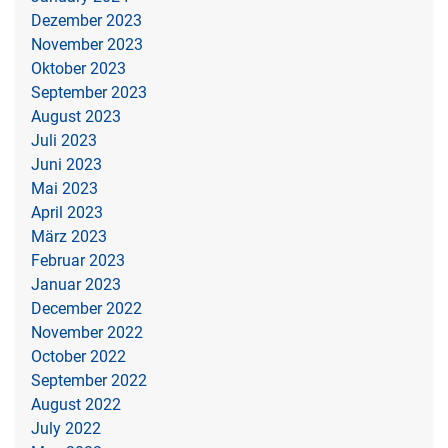
Dezember 2023
November 2023
Oktober 2023
September 2023
August 2023
Juli 2023
Juni 2023
Mai 2023
April 2023
März 2023
Februar 2023
Januar 2023
December 2022
November 2022
October 2022
September 2022
August 2022
July 2022