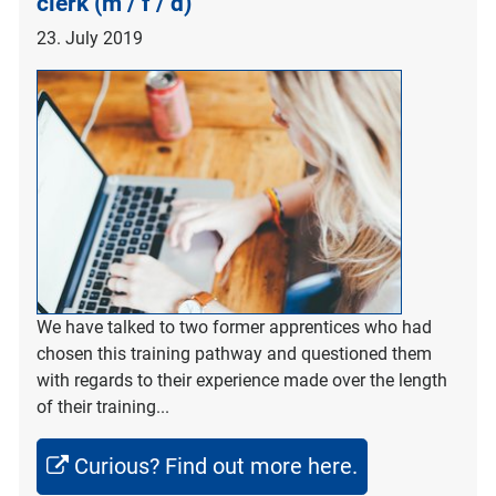
clerk (m / f / d)
23. July 2019
We have talked to two former apprentices who had
chosen this training pathway and questioned them
with regards to their experience made over the length
of their training...
Curious? Find out more here.