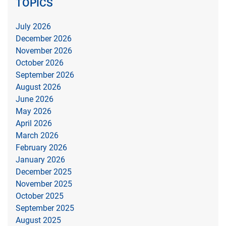
TOPICS
July 2026
December 2026
November 2026
October 2026
September 2026
August 2026
June 2026
May 2026
April 2026
March 2026
February 2026
January 2026
December 2025
November 2025
October 2025
September 2025
August 2025