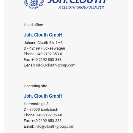
Head office
Joh. Clouth GmbH
Johann-Clouth-Str. 1–5
D - 42499 Hückeswagen
Phone: +49 2192 853-0
Fax: +49 2192 853-333
E-Mail:
info@clouth-group.com
Operating site
Joh. Clouth GmbH
Herrensteige 3
D - 97500 Ebelsbach
Phone: +49 2192 853-0
Fax: +49 2192 853-333
Email:
info@clouth-group.com