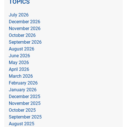
TOPICS
July 2026
December 2026
November 2026
October 2026
September 2026
August 2026
June 2026
May 2026
April 2026
March 2026
February 2026
January 2026
December 2025
November 2025
October 2025
September 2025
August 2025