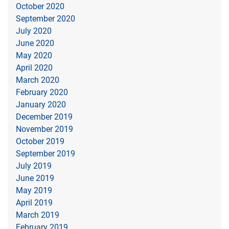
October 2020
September 2020
July 2020
June 2020
May 2020
April 2020
March 2020
February 2020
January 2020
December 2019
November 2019
October 2019
September 2019
July 2019
June 2019
May 2019
April 2019
March 2019
February 2019