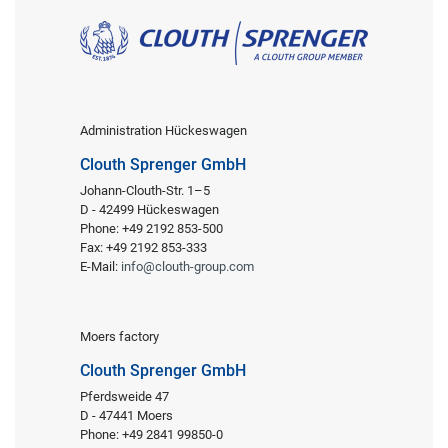
Administration Hückeswagen
Clouth Sprenger GmbH
Johann-Clouth-Str. 1–5
D - 42499 Hückeswagen
Phone: +49 2192 853-500
Fax: +49 2192 853-333
E-Mail:
info@clouth-group.com
Moers factory
Clouth Sprenger GmbH
Pferdsweide 47
D - 47441 Moers
Phone: +49 2841 99850-0