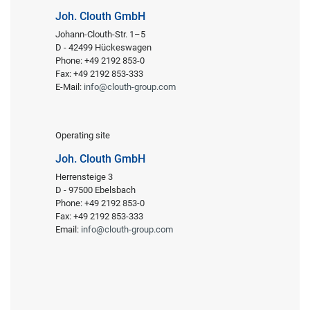
Joh. Clouth GmbH
Johann-Clouth-Str. 1–5
D - 42499 Hückeswagen
Phone: +49 2192 853-0
Fax: +49 2192 853-333
E-Mail:
info@clouth-group.com
Operating site
Joh. Clouth GmbH
Herrensteige 3
D - 97500 Ebelsbach
Phone: +49 2192 853-0
Fax: +49 2192 853-333
Email:
info@clouth-group.com