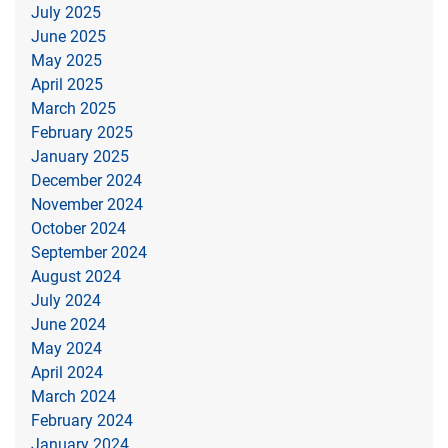
July 2025
June 2025
May 2025
April 2025
March 2025
February 2025
January 2025
December 2024
November 2024
October 2024
September 2024
August 2024
July 2024
June 2024
May 2024
April 2024
March 2024
February 2024
January 2024