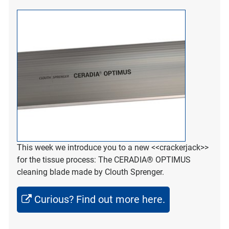
This week we introduce you to a new <<crackerjack>>
for the tissue process: The CERADIA® OPTIMUS
cleaning blade made by Clouth Sprenger.
Curious? Find out more here.