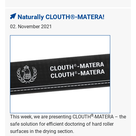
Naturally CLOUTH®-MATERA!
02. November 2021
®
This week, we are presenting CLOUTH
-MATERA – the
safe solution for efficient doctoring of hard roller
surfaces in the drying section.