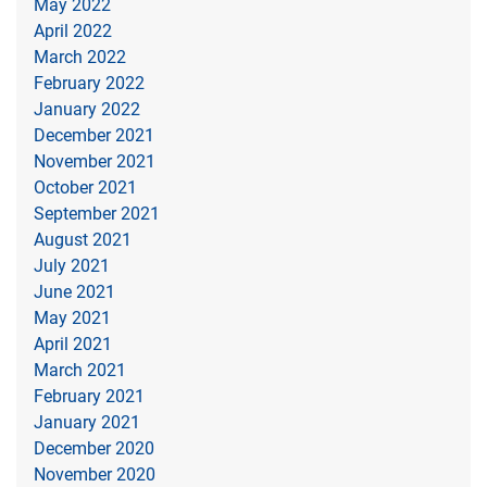
May 2022
April 2022
March 2022
February 2022
January 2022
December 2021
November 2021
October 2021
September 2021
August 2021
July 2021
June 2021
May 2021
April 2021
March 2021
February 2021
January 2021
December 2020
November 2020