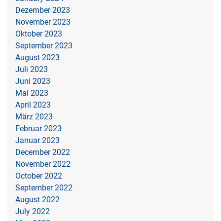
Dezember 2023
November 2023
Oktober 2023
September 2023
August 2023
Juli 2023
Juni 2023
Mai 2023
April 2023
März 2023
Februar 2023
Januar 2023
December 2022
November 2022
October 2022
September 2022
August 2022
July 2022