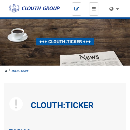
Skip
navigation
JOH.
CLOUTH:TICKER
CLOUTH
CLOUTH:TICKER