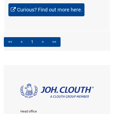
Curious? Find out more here.
<<
<
1
>
>>
Head office