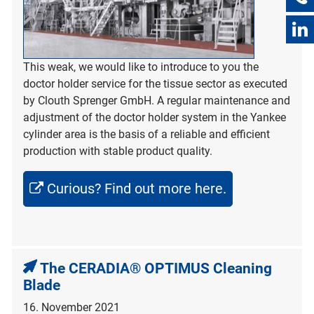
This weak, we would like to introduce to you the
doctor holder service for the tissue sector as executed
by Clouth Sprenger GmbH. A regular maintenance and
adjustment of the doctor holder system in the Yankee
cylinder area is the basis of a reliable and efficient
production with stable product quality.
Curious? Find out more here.
The CERADIA® OPTIMUS Cleaning
Blade
16. November 2021