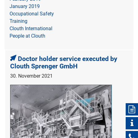
January 2019
Occupational Safety
Training
Clouth International
People at Clouth
Doctor holder service executed by
Clouth Sprenger GmbH
30. November 2021